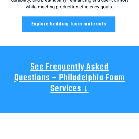
while meeting production efficiency goals.
Explore bedding foam materials
See Frequently Asked
Questions – Philadelphia Foam
Services ↓