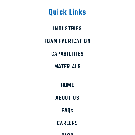
Quick Links
INDUSTRIES
FOAM FABRICATION
CAPABILITIES
MATERIALS
HOME
ABOUT US
FAQs
CAREERS