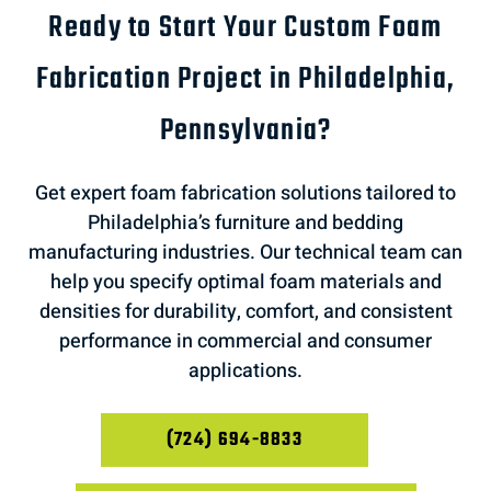
Ready to Start Your Custom Foam
Fabrication Project in Philadelphia,
Pennsylvania?
Get expert foam fabrication solutions tailored to
Philadelphia’s furniture and bedding
manufacturing industries. Our technical team can
help you specify optimal foam materials and
densities for durability, comfort, and consistent
performance in commercial and consumer
applications.
(724) 694-8833