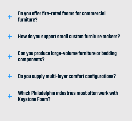
Do you offer fire-rated foams for commercial
furniture?
How do you support small custom furniture makers?
Can you produce large-volume furniture or bedding
components?
Do you supply multi-layer comfort configurations?
Which Philadelphia industries most often work with
Keystone Foam?