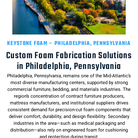
KEYSTONE FOAM – PHILADELPHIA, PENNSYLVANIA
Custom Foam Fabrication Solutions
in Philadelphia, Pennsylvania
Philadelphia, Pennsylvania, remains one of the Mid-Atlantic’s
most diverse manufacturing centers, supported by strong
commercial furniture, bedding, and materials industries. The
region’s concentration of contract furniture producers,
mattress manufacturers, and institutional suppliers drives
consistent demand for precision-cut foam components that
deliver comfort, durability, and design flexibility. Secondary
industries in the area—such as medical packaging and
distribution—also rely on engineered foam for cushioning
and protection during transit.