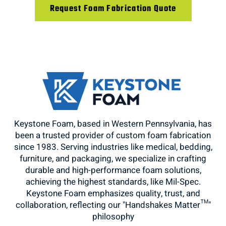
Request Foam Fabrication Quote
Keystone Foam, based in Western Pennsylvania, has
been a trusted provider of custom foam fabrication
since 1983. Serving industries like medical, bedding,
furniture, and packaging, we specialize in crafting
durable and high-performance foam solutions,
achieving the highest standards, like Mil-Spec.
Keystone Foam emphasizes quality, trust, and
collaboration, reflecting our "Handshakes Matter™"
philosophy