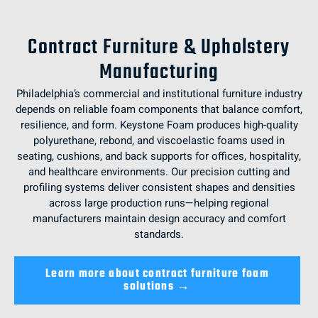
Contract Furniture & Upholstery
Manufacturing
Philadelphia’s commercial and institutional furniture industry
depends on reliable foam components that balance comfort,
resilience, and form. Keystone Foam produces high-quality
polyurethane, rebond, and viscoelastic foams used in
seating, cushions, and back supports for offices, hospitality,
and healthcare environments. Our precision cutting and
profiling systems deliver consistent shapes and densities
across large production runs—helping regional
manufacturers maintain design accuracy and comfort
standards.
Learn more about contract furniture foam
solutions →