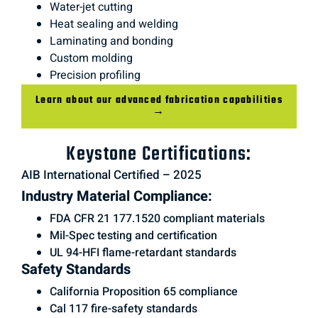
Water-jet cutting
Heat sealing and welding
Laminating and bonding
Custom molding
Precision profiling
Learn about our advanced fabrication capabilities
→
Keystone Certifications:
AIB International Certified – 2025
Industry Material Compliance:
FDA CFR 21 177.1520 compliant materials
Mil-Spec testing and certification
UL 94-HFI flame-retardant standards
Safety Standards
California Proposition 65 compliance
Cal 117 fire-safety standards