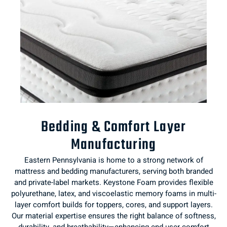
Bedding & Comfort Layer
Manufacturing
Eastern Pennsylvania is home to a strong network of
mattress and bedding manufacturers, serving both branded
and private-label markets. Keystone Foam provides flexible
polyurethane, latex, and viscoelastic memory foams in multi-
layer comfort builds for toppers, cores, and support layers.
Our material expertise ensures the right balance of softness,
durability, and breathability—enhancing end-user comfort