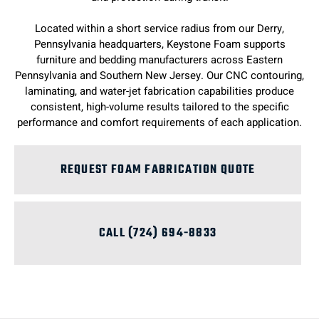
Located within a short service radius from our Derry,
Pennsylvania headquarters, Keystone Foam supports
furniture and bedding manufacturers across Eastern
Pennsylvania and Southern New Jersey. Our CNC contouring,
laminating, and water-jet fabrication capabilities produce
consistent, high-volume results tailored to the specific
performance and comfort requirements of each application.
REQUEST FOAM FABRICATION QUOTE
CALL (724) 694-8833