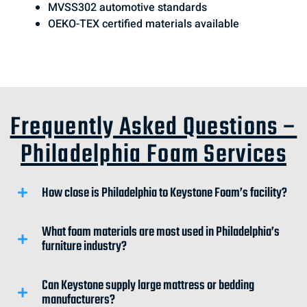
MVSS302 automotive standards
OEKO-TEX certified materials available
Frequently Asked Questions –
Philadelphia Foam Services
How close is Philadelphia to Keystone Foam’s facility?
What foam materials are most used in Philadelphia’s
furniture industry?
Can Keystone supply large mattress or bedding
manufacturers?