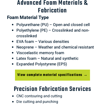
Advanced Foam Materials &
Fabrication
Foam Material Type
Polyurethane (PU) – Open and closed cell
Polyethylene (PE) – Crosslinked and non-
crosslinked
EVA foam – Various densities
Neoprene – Weather and chemical resistant
Viscoelastic memory foam
Latex foam – Natural and synthetic
Expanded Polystyrene (EPS)
View complete material specifications →
Precision Fabrication Services
CNC contouring and cutting
Die cutting and punching