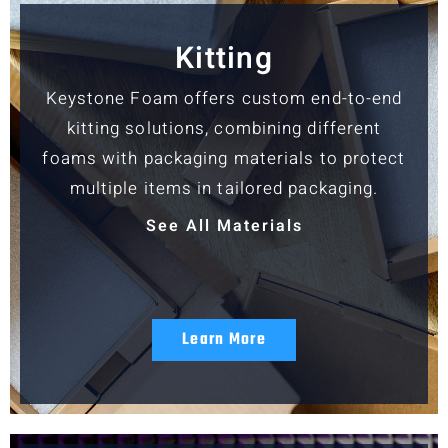
Kitting
Keystone Foam offers custom end-to-end
kitting solutions, combining different
foams with packaging materials to protect
multiple items in tailored packaging.
See All Materials
Learn More