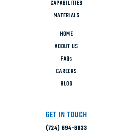
CAPABILITIES
MATERIALS
HOME
ABOUT US
FAQs
CAREERS
BLOG
GET IN TOUCH
(724) 694-8833