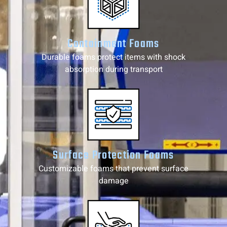
Containment Foams
Durable foams protect items with shock
absorption during transport
Surface Protection Foams
Customizable foams that prevent surface
damage