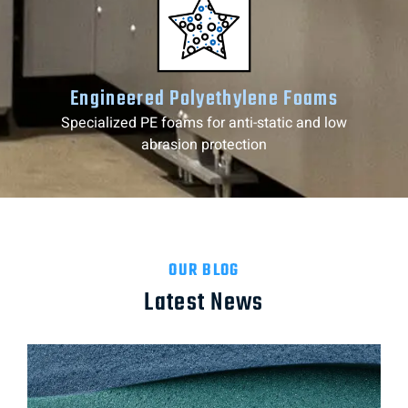
Engineered Polyethylene Foams
Specialized PE foams for anti-static and low
abrasion protection
OUR BLOG
Latest News