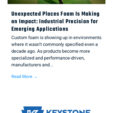
Unexpected Places Foam Is Making
an Impact: Industrial Precision for
Emerging Applications
Custom foam is showing up in environments
where it wasn’t commonly specified even a
decade ago. As products become more
specialized and performance-driven,
manufacturers and...
Read More →