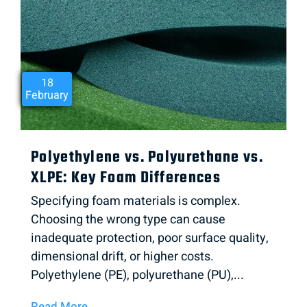
21
12
18
February
March
May
Polyethylene vs. Polyurethane vs.
XLPE: Key Foam Differences
Specifying foam materials is complex.
Choosing the wrong type can cause
inadequate protection, poor surface quality,
dimensional drift, or higher costs.
Polyethylene (PE), polyurethane (PU),...
Read More →