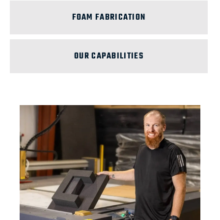
FOAM FABRICATION
OUR CAPABILITIES