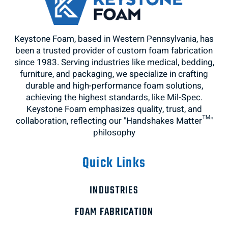
Keystone Foam, based in Western Pennsylvania, has
been a trusted provider of custom foam fabrication
since 1983. Serving industries like medical, bedding,
furniture, and packaging, we specialize in crafting
durable and high-performance foam solutions,
achieving the highest standards, like Mil-Spec.
Keystone Foam emphasizes quality, trust, and
collaboration, reflecting our "Handshakes Matter™"
philosophy
Quick Links
INDUSTRIES
FOAM FABRICATION