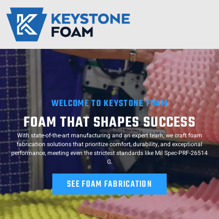
Keystone Foam
Service Regions
Resource Hub
Contact Us
WELCOME TO KEYSTONE FOAM
FOAM THAT SHAPES SUCCESS
With state-of-the-art manufacturing and an expert team, we craft foam
fabrication solutions that prioritize comfort, durability, and exceptional
performance, meeting even the strictest standards like Mil Spec-PRF-26514
G.
SEE FOAM FABRICATION