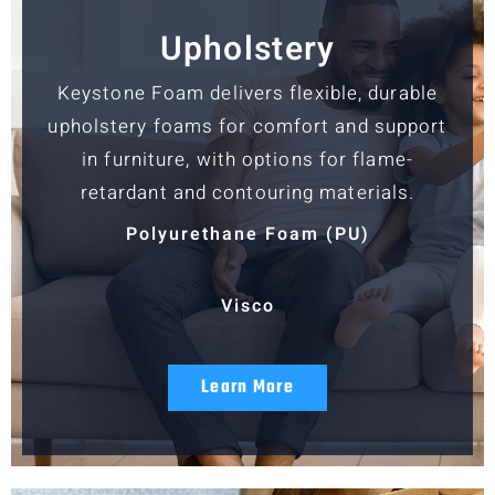
Upholstery
Keystone Foam delivers flexible, durable
upholstery foams for comfort and support
in furniture, with options for flame-
retardant and contouring materials.
Polyurethane Foam (PU)
Visco
Learn More