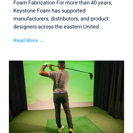
Foam Fabrication For more than 40 years,
Keystone Foam has supported
manufacturers, distributors, and product
designers across the eastern United...
Read More →