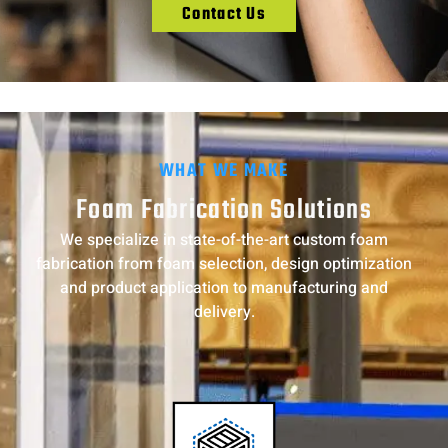
Contact Us
WHAT WE MAKE
Foam Fabrication Solutions
We specialize in state-of-the-art custom foam
fabrication from foam selection, design optimization
and product application to manufacturing and
delivery.