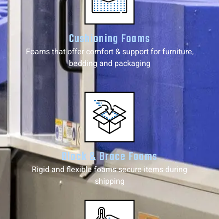
Cushioning Foams
Foams that offer comfort & support for furniture,
bedding and packaging
Block & Brace Foams
Rigid and flexible foams secure items during
shipping