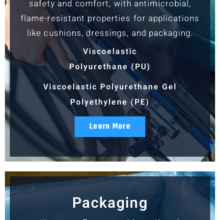
safety and comfort, with antimicrobial,
flame-resistant properties for applications
like cushions, dressings, and packaging.
Viscoelastic
Polyurethane (PU)
Viscoelastic Polyurethane Gel
Polyethylene (PE)
Learn More
Packaging