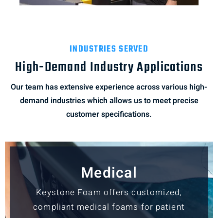
INDUSTRIES SERVED
High-Demand Industry Applications
Our team has extensive experience across various high-
demand industries which allows us to meet precise
customer specifications.
Medical
Keystone Foam offers customized,
compliant medical foams for patient