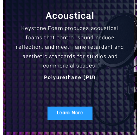
Acoustical
Keystone Foam produces acoustical
foams that control sound, reduce
reflection, and meet flame-retardant and
aesthetic standards for studios and
commercial spaces.
Polyurethane (PU)
Learn More