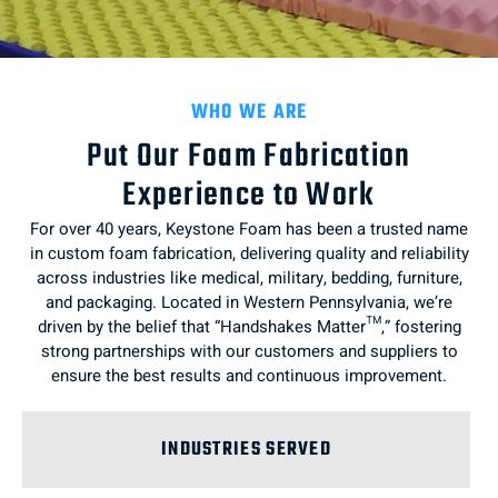
WHO WE ARE
Put Our Foam Fabrication
Experience to Work
For over 40 years, Keystone Foam has been a trusted name
in custom foam fabrication, delivering quality and reliability
across industries like medical, military, bedding, furniture,
and packaging. Located in Western Pennsylvania, we’re
driven by the belief that “Handshakes Matter™,” fostering
strong partnerships with our customers and suppliers to
ensure the best results and continuous improvement.
INDUSTRIES SERVED