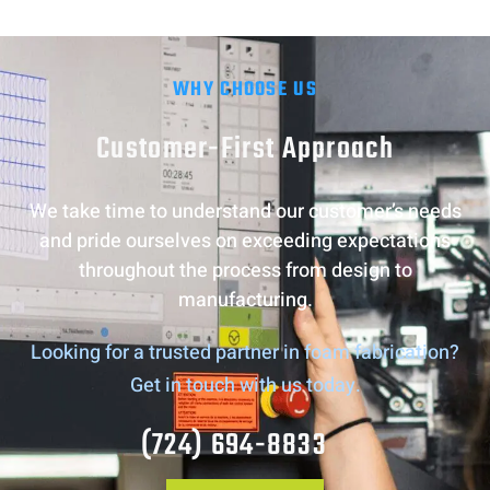
WHY CHOOSE US
Customer-First Approach
We take time to understand our customer’s needs
and pride ourselves on exceeding expectations
throughout the process from design to
manufacturing.
Looking for a trusted partner in foam fabrication?
Get in touch with us today.
(724) 694-8833