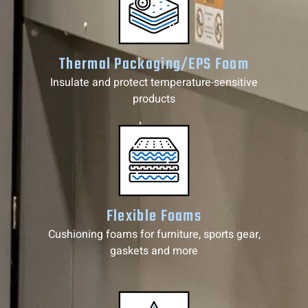
Thermal Packaging/EPS Foam
Insulate and protect temperature-sensitive
products
Flexible Foams
Cushioning foams for furniture, sports gear,
gaskets and more