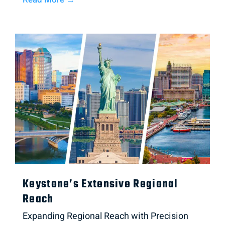
Keystone’s Extensive Regional
Reach
Expanding Regional Reach with Precision