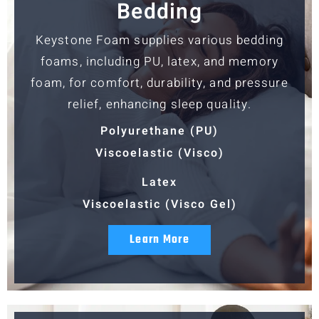
Bedding
Keystone Foam supplies various bedding
foams, including PU, latex, and memory
foam, for comfort, durability, and pressure
relief, enhancing sleep quality.
Polyurethane (PU)
Viscoelastic (Visco)
Latex
Viscoelastic (Visco Gel)
Learn More