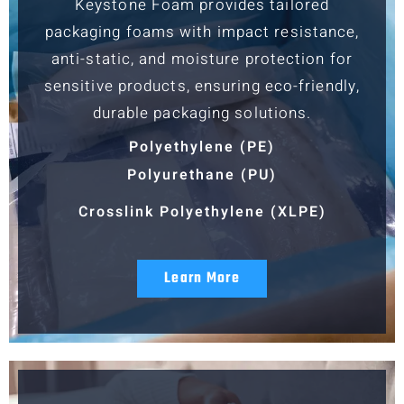
Keystone Foam provides tailored
packaging foams with impact resistance,
anti-static, and moisture protection for
sensitive products, ensuring eco-friendly,
durable packaging solutions.
Polyethylene (PE)
Polyurethane (PU)
Crosslink Polyethylene (XLPE)
Learn More