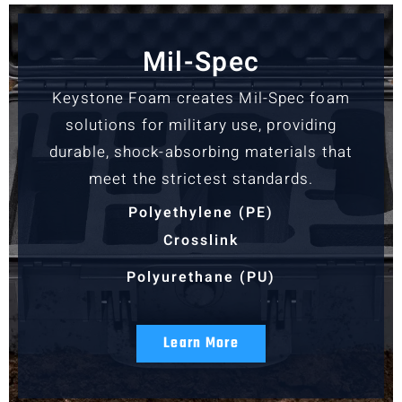
Mil-Spec
Keystone Foam creates Mil-Spec foam
solutions for military use, providing
durable, shock-absorbing materials that
meet the strictest standards.
Polyethylene (PE)
Crosslink
Polyurethane (PU)
Learn More