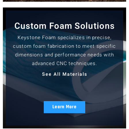
Custom Foam Solutions
Keystone Foam specializes in precise,
custom foam fabrication to meet specific
dimensions and performance needs with
advanced CNC techniques.
See All Materials
Learn More